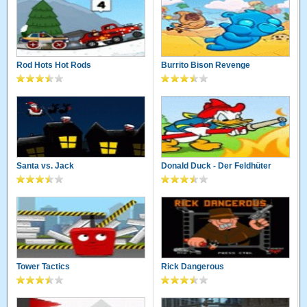
Rod Hots Hot Rods
Burrito Bison Revenge
Santa vs. Jack
Donald Duck - Der Feldhüter
Tower Tactics
Rick Dangerous