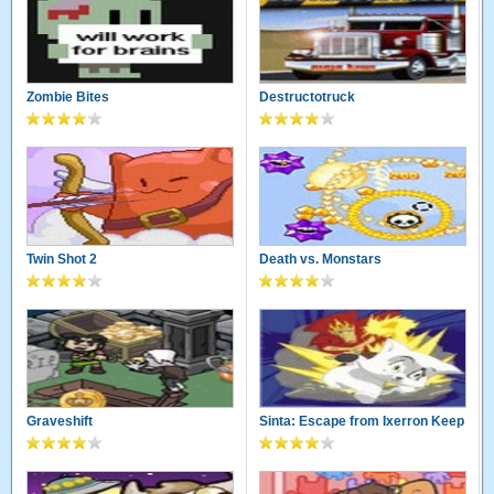
Zombie Bites
Destructotruck
Twin Shot 2
Death vs. Monstars
Graveshift
Sinta: Escape from Ixerron Keep