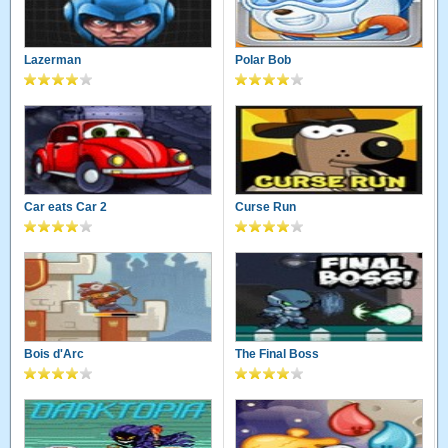
Lazerman
Polar Bob
Car eats Car 2
Curse Run
Bois d'Arc
The Final Boss