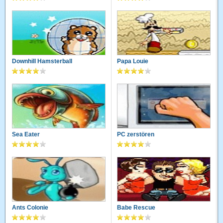
Downhill Hamsterball
Papa Louie
Sea Eater
PC zerstören
Ants Colonie
Babe Rescue