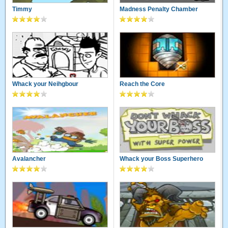
Timmy
Madness Penalty Chamber
Whack your Neihgbour
Reach the Core
Avalancher
Whack your Boss Superhero