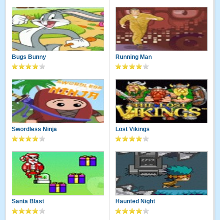
Bugs Bunny
Running Man
Swordless Ninja
Lost Vikings
Santa Blast
Haunted Night