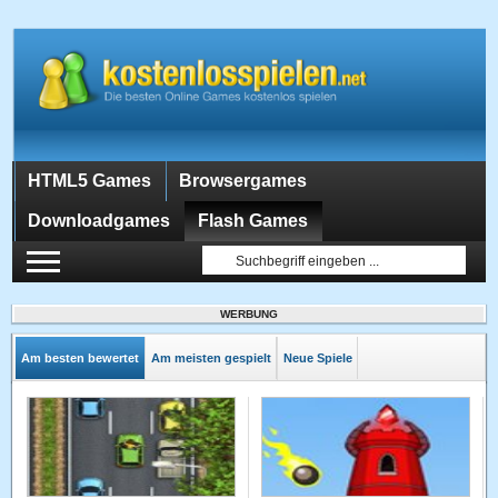
HTML5 Games
Browsergames
Downloadgames
Flash Games
WERBUNG
Am besten bewertet
Am meisten gespielt
Neue Spiele