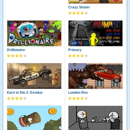
Crazy Skater
Drillionaire
Primary
Earn to Die 2: Exodus
London Rex