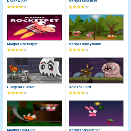
Roller Rider
Madpet Minefield
Madpet Rocketpet
Madpet Volleybomb
Dungeon Clicker
Hold the Ford
Madpet Half-Pipe
Madpet Skyjumper