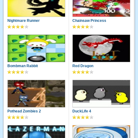
Nightmare Runner
Chainsaw Princess
Bombman Rabbit
Red Dragon
Pothead Zombies 2
DuckLife 4