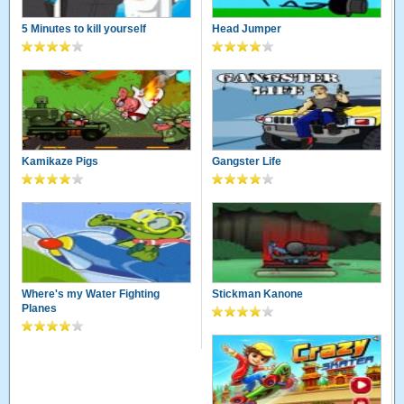
5 Minutes to kill yourself
Head Jumper
Kamikaze Pigs
Gangster Life
Where's my Water Fighting
Stickman Kanone
Planes