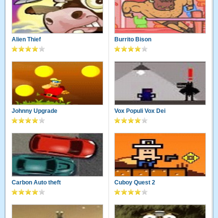
Alien Thief
Burrito Bison
Johnny Upgrade
Vox Populi Vox Dei
Carbon Auto theft
Cuboy Quest 2