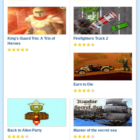
King's Guard Trio: A Trio of
Firefighters Truck 2
Heroes
Earn to Die
Back to Alien Party
Master of the secret sea