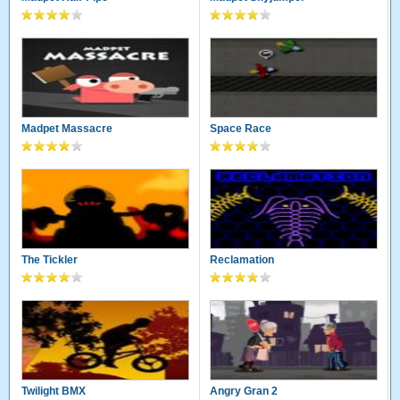
Madpet Massacre
Space Race
The Tickler
Reclamation
Twilight BMX
Angry Gran 2