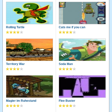
Rolling Turtle
Cats me if you can
Territory War
Soda Man
Magier im Ruhestand
Flee Buster