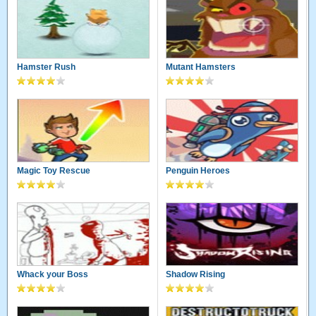
Hamster Rush
Mutant Hamsters
Magic Toy Rescue
Penguin Heroes
Whack your Boss
Shadow Rising