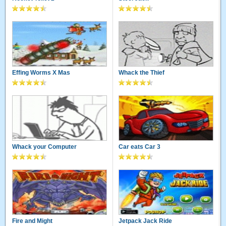
Effing Worms X Mas
Whack the Thief
Whack your Computer
Car eats Car 3
Fire and Might
Jetpack Jack Ride