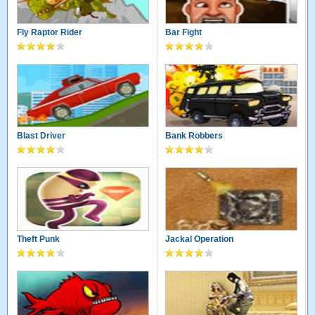
Fly Raptor Rider
Bar Fight
Blast Driver
Bank Robbers
Theft Punk
Jackal Operation