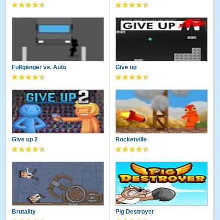
Fußgänger vs. Auto
Give up
Give up 2
Rocketville
Brutality
Pig Destroyer