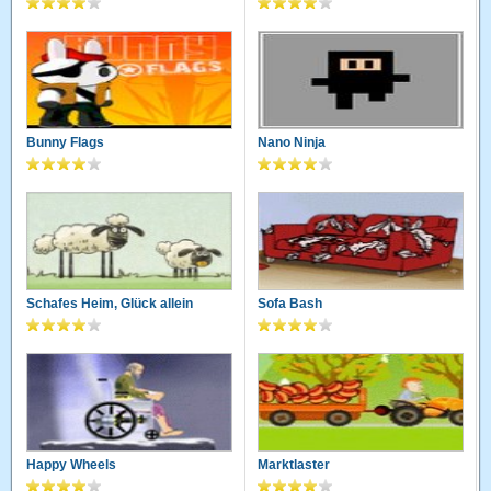
Bunny Flags
Nano Ninja
Schafes Heim, Glück allein
Sofa Bash
Happy Wheels
Marktlaster