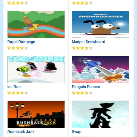
Rapid Rampage
Madpet Snowboard
Ice Run
Penguin Pounce
Rushback Jack
Swap