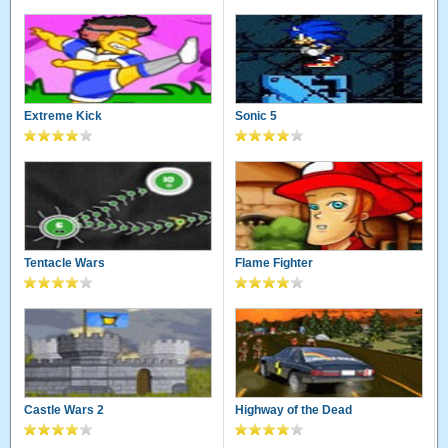
Extreme Kick
Sonic 5
Tentacle Wars
Flame Fighter
Castle Wars 2
Highway of the Dead