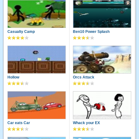
Casualty Camp
Ben10 Power Splash
Hollow
Orcs Attack
Car eats Car
Whack your EX