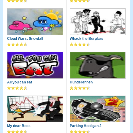
Cloud Wars: Snowfall
Whack the Burglars
All you can eat
Hunderennen
My dear Boss
Parking Hooligan 2