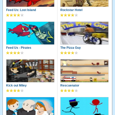
Feed Us: Lost Island
Rockstar Hotel
Feed Us - Pirates
The Pizza Guy
Kick out Miley
Rescuenator