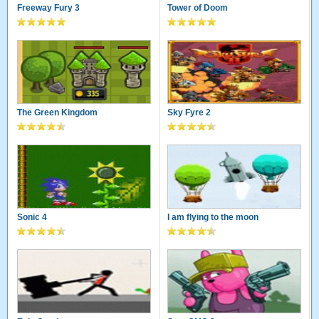
Freeway Fury 3
Tower of Doom
The Green Kingdom
Sky Fyre 2
Sonic 4
I am flying to the moon