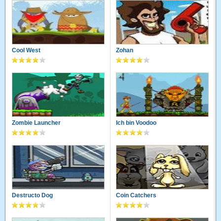
Cool West
Zohan
Zombie Launcher
Ich bin Voodoo
Destructo Dog
Coin Catchers