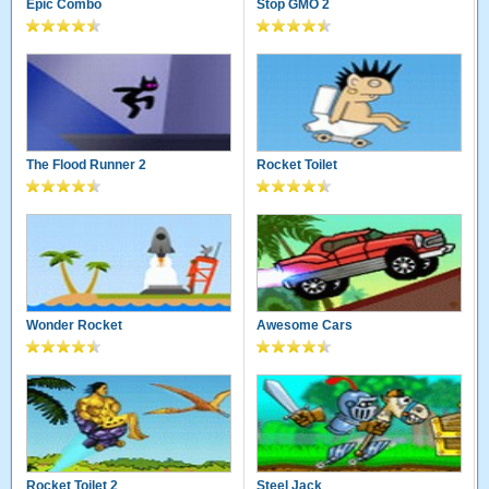
Epic Combo
Stop GMO 2
The Flood Runner 2
Rocket Toilet
Wonder Rocket
Awesome Cars
Rocket Toilet 2
Steel Jack