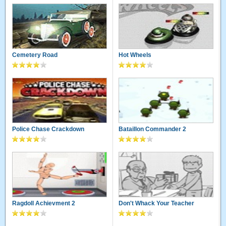
Cemetery Road
Hot Wheels
Police Chase Crackdown
Bataillon Commander 2
Ragdoll Achievment 2
Don't Whack Your Teacher