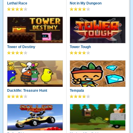
Lethal Race
Not in My Dungeon
Tower of Destiny
Tower Tough
Ducklife: Treasure Hunt
Tempala