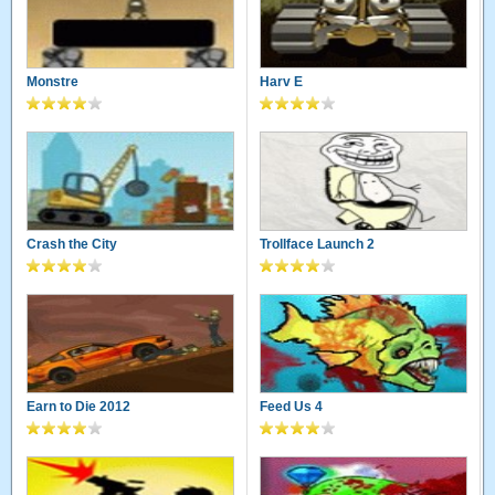
Monstre
Harv E
Crash the City
Trollface Launch 2
Earn to Die 2012
Feed Us 4