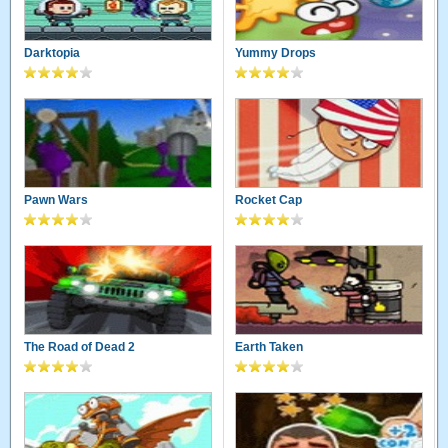
Darktopia
Yummy Drops
Pawn Wars
Rocket Cap
The Road of Dead 2
Earth Taken