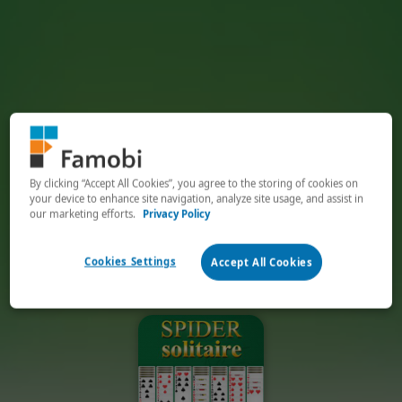
By clicking “Accept All Cookies”, you agree to the storing of cookies on
your device to enhance site navigation, analyze site usage, and assist in
our marketing efforts.
Privacy Policy
Cookies Settings
Accept All Cookies