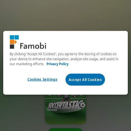
By clicking “Accept All Cookies”, you agree to the storing of cookies on
your device to enhance site navigation, analyze site usage, and assist in
our marketing efforts.
Privacy Policy
Cookies Settings
Accept All Cookies