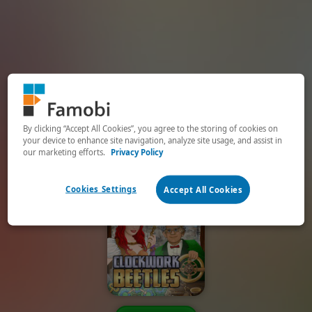
By clicking “Accept All Cookies”, you agree to the storing of cookies on
your device to enhance site navigation, analyze site usage, and assist in
our marketing efforts.
Privacy Policy
Cookies Settings
Accept All Cookies