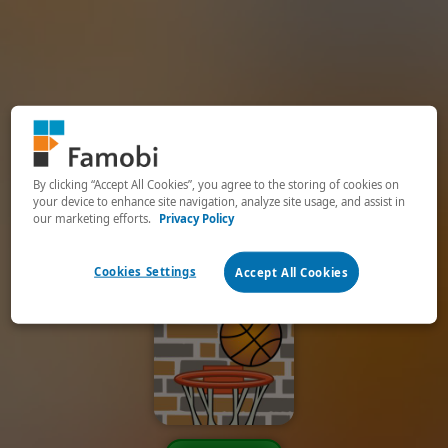
By clicking “Accept All Cookies”, you agree to the storing of cookies on
your device to enhance site navigation, analyze site usage, and assist in
our marketing efforts.
Privacy Policy
Cookies Settings
Accept All Cookies