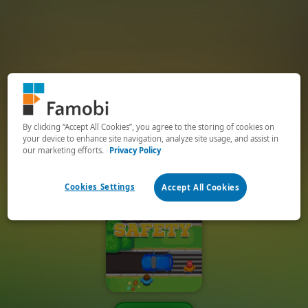
By clicking “Accept All Cookies”, you agree to the storing of cookies on
your device to enhance site navigation, analyze site usage, and assist in
our marketing efforts.
Privacy Policy
Cookies Settings
Accept All Cookies