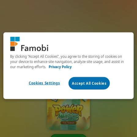
By clicking “Accept All Cookies”, you agree to the storing of cookies on
your device to enhance site navigation, analyze site usage, and assist in
our marketing efforts.
Privacy Policy
Cookies Settings
Accept All Cookies