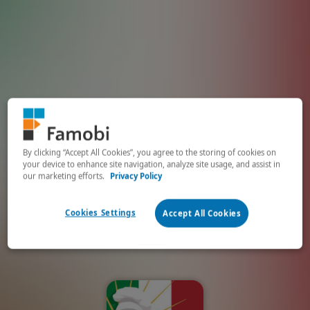
By clicking “Accept All Cookies”, you agree to the storing of cookies on
your device to enhance site navigation, analyze site usage, and assist in
our marketing efforts.
Privacy Policy
Cookies Settings
Accept All Cookies