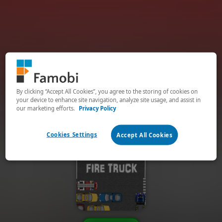
By clicking “Accept All Cookies”, you agree to the storing of cookies on
your device to enhance site navigation, analyze site usage, and assist in
our marketing efforts.
Privacy Policy
Cookies Settings
Accept All Cookies