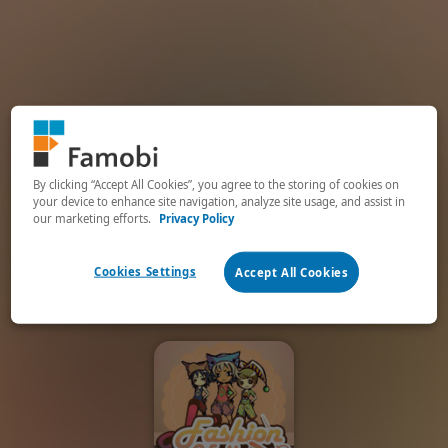
By clicking “Accept All Cookies”, you agree to the storing of cookies on
your device to enhance site navigation, analyze site usage, and assist in
our marketing efforts.
Privacy Policy
Cookies Settings
Accept All Cookies