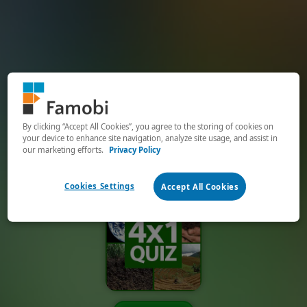
By clicking “Accept All Cookies”, you agree to the storing of cookies on
your device to enhance site navigation, analyze site usage, and assist in
our marketing efforts.
Privacy Policy
Cookies Settings
Accept All Cookies