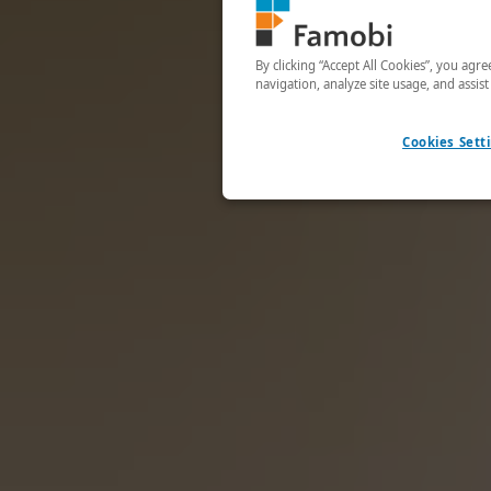
By clicking “Accept All Cookies”, you agr
navigation, analyze site usage, and assis
Cookies Sett