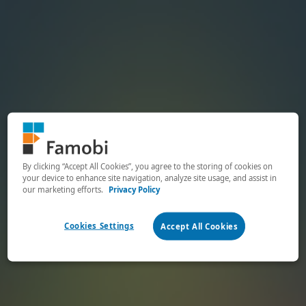
By clicking “Accept All Cookies”, you agree to the storing of cookies on
your device to enhance site navigation, analyze site usage, and assist in
our marketing efforts.
Privacy Policy
Cookies Settings
Accept All Cookies