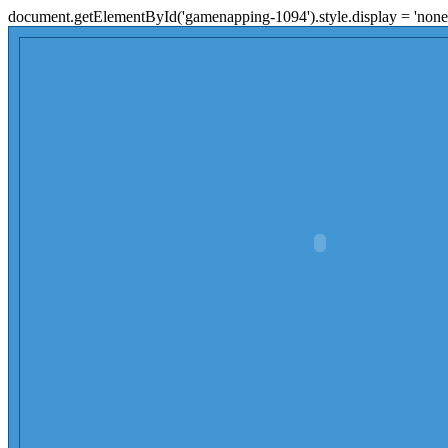
document.getElementById('gamenapping-1094').style.display = 'none'