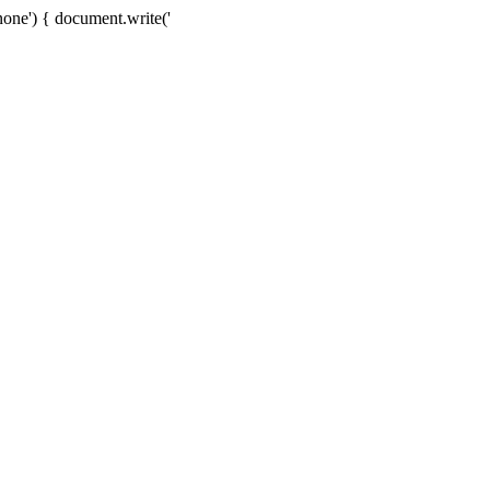
one') { document.write('