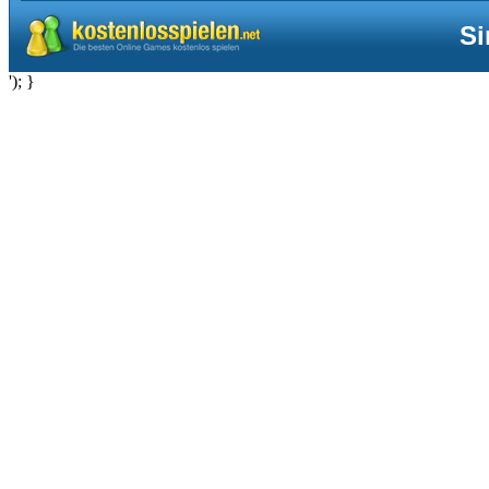
Si
'); }