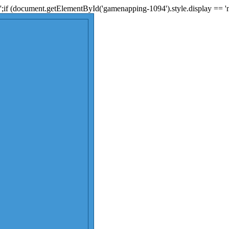
;if (document.getElementById('gamenapping-1094').style.display == 'n