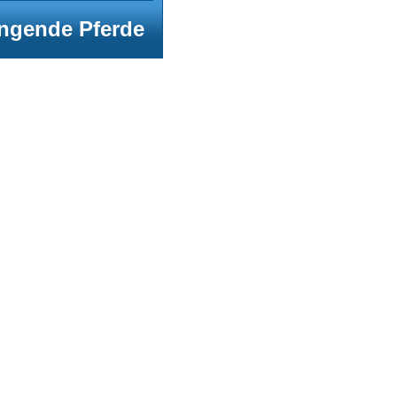
ngende Pferde